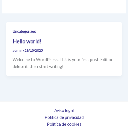
Uncategorized
Hello world!
admin
/
28/10/2025
Welcome to WordPress. This is your first post. Edit or
delete it, then start writing!
Aviso legal
Política de privacidad
Política de cookies