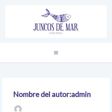
Ir
al
contenido
Nombre del autor:admin